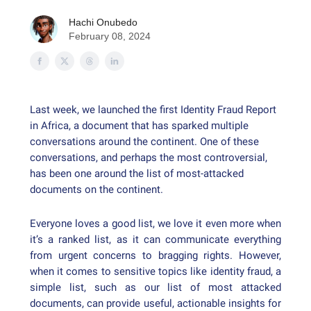
Hachi Onubedo
February 08, 2024
Last week, we launched the first Identity Fraud Report
in Africa, a document that has sparked multiple
conversations around the continent. One of these
conversations, and perhaps the most controversial,
has been one around the list of most-attacked
documents on the continent.
Everyone loves a good list, we love it even more when
it’s a ranked list, as it can communicate everything
from urgent concerns to bragging rights. However,
when it comes to sensitive topics like identity fraud, a
simple list, such as our list of most attacked
documents, can provide useful, actionable insights for