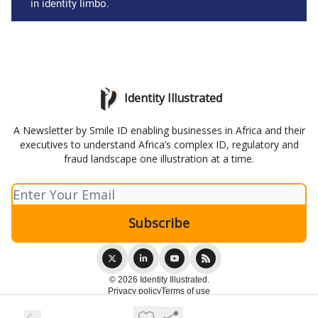
in identity limbo.
Identity Illustrated
A Newsletter by Smile ID enabling businesses in Africa and their
executives to understand Africa’s complex ID, regulatory and
fraud landscape one illustration at a time.
© 2026 Identity Illustrated.
Privacy policy
Terms of use
Powered by beehiiv