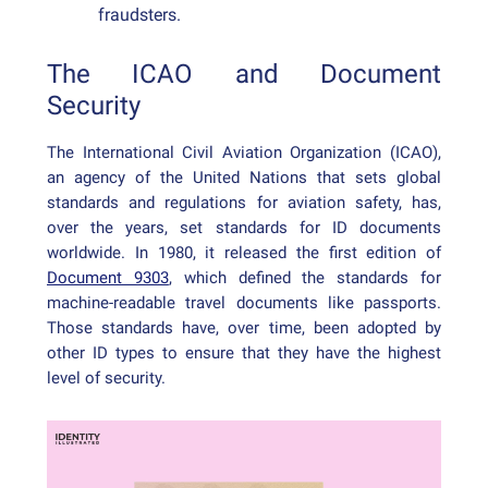
fraudsters.
The ICAO and Document
Security
The International Civil Aviation Organization (ICAO),
an agency of the United Nations that sets global
standards and regulations for aviation safety, has,
over the years, set standards for ID documents
worldwide. In 1980, it released the first edition of
Document 9303
, which defined the standards for
machine-readable travel documents like passports.
Those standards have, over time, been adopted by
other ID types to ensure that they have the highest
level of security.