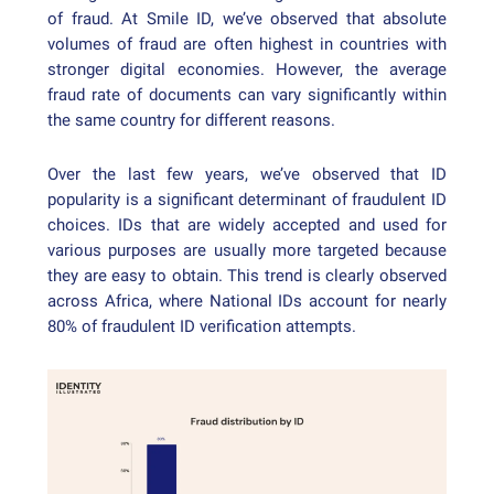
of fraud. At Smile ID, we’ve observed that absolute
volumes of fraud are often highest in countries with
stronger digital economies. However, the average
fraud rate of documents can vary significantly within
the same country for different reasons.
Over the last few years, we’ve observed that ID
popularity is a significant determinant of fraudulent ID
choices. IDs that are widely accepted and used for
various purposes are usually more targeted because
they are easy to obtain. This trend is clearly observed
across Africa, where National IDs account for nearly
80% of fraudulent ID verification attempts.