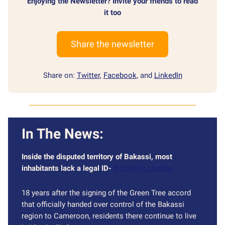
Enjoying the Newsletter? Invite your friends to read
it too
Share the newsletter
Share on:
Twitter
,
Facebook
, and
LinkedIn
In The News:
Inside the disputed territory of Bakassi, most
inhabitants lack a legal ID-
Biometric Update
18 years after the signing of the Green Tree accord
that officially handed over control of the Bakassi
region to Cameroon, residents there continue to live