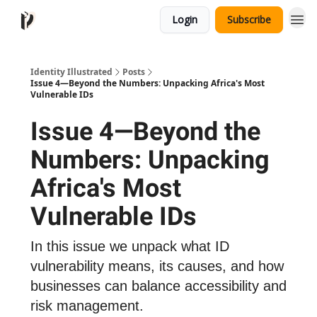
Login
Subscribe
Identity Illustrated
Posts
Issue 4—Beyond the Numbers: Unpacking Africa's Most
Vulnerable IDs
Issue 4—Beyond the
Numbers: Unpacking
Africa's Most
Vulnerable IDs
In this issue we unpack what ID
vulnerability means, its causes, and how
businesses can balance accessibility and
risk management.