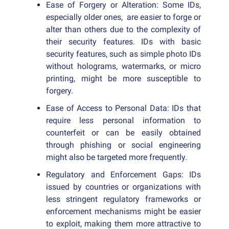
Ease of Forgery or Alteration: Some IDs,
especially older ones, are easier to forge or
alter than others due to the complexity of
their security features. IDs with basic
security features, such as simple photo IDs
without holograms, watermarks, or micro
printing, might be more susceptible to
forgery.
Ease of Access to Personal Data: IDs that
require less personal information to
counterfeit or can be easily obtained
through phishing or social engineering
might also be targeted more frequently.
Regulatory and Enforcement Gaps: IDs
issued by countries or organizations with
less stringent regulatory frameworks or
enforcement mechanisms might be easier
to exploit, making them more attractive to