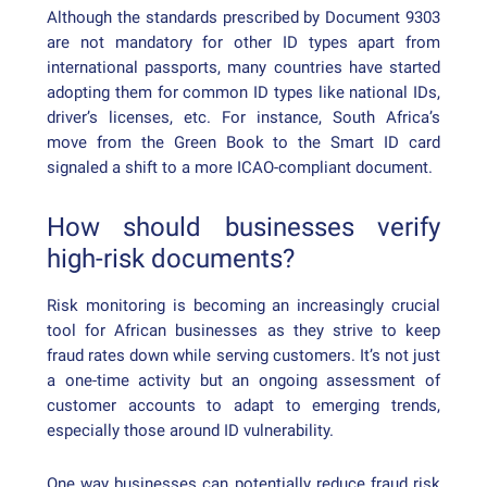
Although the standards prescribed by Document 9303
are not mandatory for other ID types apart from
international passports, many countries have started
adopting them for common ID types like national IDs,
driver’s licenses, etc. For instance, South Africa’s
move from the Green Book to the Smart ID card
signaled a shift to a more ICAO-compliant document.
How should businesses verify
high-risk documents?
Risk monitoring is becoming an increasingly crucial
tool for African businesses as they strive to keep
fraud rates down while serving customers. It’s not just
a one-time activity but an ongoing assessment of
customer accounts to adapt to emerging trends,
especially those around ID vulnerability.
One way businesses can potentially reduce fraud risk