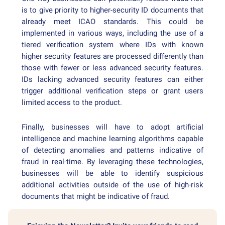
is to give priority to higher-security ID documents that
already meet ICAO standards. This could be
implemented in various ways, including the use of a
tiered verification system where IDs with known
higher security features are processed differently than
those with fewer or less advanced security features.
IDs lacking advanced security features can either
trigger additional verification steps or grant users
limited access to the product.
Finally, businesses will have to adopt artificial
intelligence and machine learning algorithms capable
of detecting anomalies and patterns indicative of
fraud in real-time. By leveraging these technologies,
businesses will be able to identify suspicious
additional activities outside of the use of high-risk
documents that might be indicative of fraud.