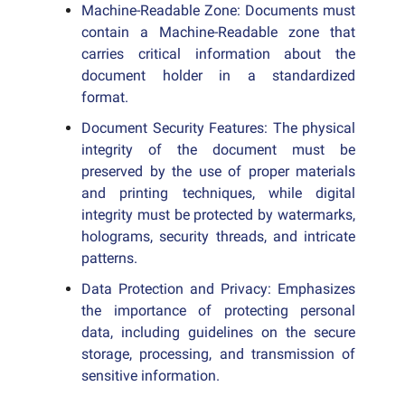
Machine-Readable Zone: Documents must
contain a Machine-Readable zone that
carries critical information about the
document holder in a standardized
format.
Document Security Features: The physical
integrity of the document must be
preserved by the use of proper materials
and printing techniques, while digital
integrity must be protected by watermarks,
holograms, security threads, and intricate
patterns.
Data Protection and Privacy: Emphasizes
the importance of protecting personal
data, including guidelines on the secure
storage, processing, and transmission of
sensitive information.