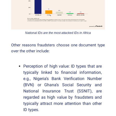
National IDs are the most attacked IDs in Africa
Other reasons fraudsters choose one document type
over the other include:
Perception of high value: ID types that are
typically linked to financial information,
e.g., Nigeria’s Bank Verification Number
(BVN) or Ghana’s Social Security and
National Insurance Trust (SSNIT), are
regarded as high value by fraudsters and
typically attract more attention than other
ID types.