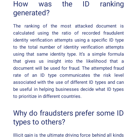
How was the ID ranking
generated?
The ranking of the most attacked document is
calculated using the ratio of recorded fraudulent
identity verification attempts using a specific ID type
to the total number of identity verification attempts
using that same identity type. It’s a simple formula
that gives us insight into the likelihood that a
document will be used for fraud. The attempted fraud
rate of an ID type communicates the risk level
associated with the use of different ID types and can
be useful in helping businesses decide what ID types
to prioritize in different countries.
Why do fraudsters prefer some ID
types to others?
Illicit gain is the ultimate driving force behind all kinds