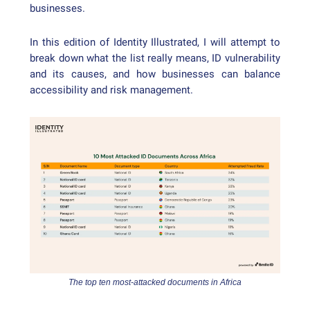
businesses.
In this edition of Identity Illustrated, I will attempt to
break down what the list really means, ID vulnerability
and its causes, and how businesses can balance
accessibility and risk management.
The top ten most-attacked documents in Africa