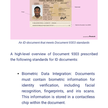
An ID-document that meets Document 9303 standards
A high-level overview of Document 9303 prescribed
the following standards for ID documents:
Biometric Data Integration: Documents
must contain biometric information for
identity verification, including facial
recognition, fingerprints, and iris scans.
This information is stored in a contactless
chip within the document.