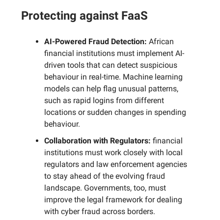
Protecting against FaaS
AI-Powered Fraud Detection:
African
financial institutions must implement AI-
driven tools that can detect suspicious
behaviour in real-time. Machine learning
models can help flag unusual patterns,
such as rapid logins from different
locations or sudden changes in spending
behaviour.
Collaboration with Regulators:
financial
institutions must work closely with local
regulators and law enforcement agencies
to stay ahead of the evolving fraud
landscape. Governments, too, must
improve the legal framework for dealing
with cyber fraud across borders.