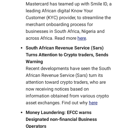
Mastercard has teamed up with Smile ID, a
leading African digital Know Your
Customer (KYC) provider, to streamline the
merchant onboarding process for
businesses in South Africa, Nigeria and
across Africa. Read more
here
.
South African Revenue Service (Sars)
Turns Attention to Crypto traders, Sends
Warning
Recent developments have seen the South
African Revenue Service (Sars) turn its
attention toward crypto traders, who are
now receiving notices based on
information obtained from various crypto
asset exchanges. Find out why
here
Money Laundering: EFCC warns
Designated non-financial Business
Operators