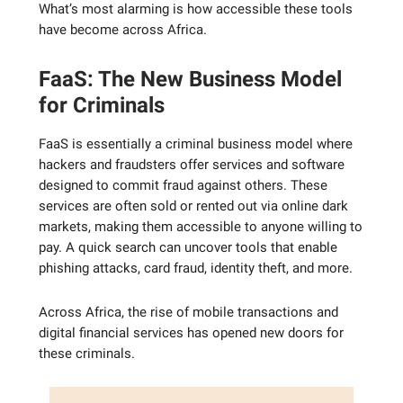
What’s most alarming is how accessible these tools
have become across Africa.
FaaS: The New Business Model
for Criminals
FaaS is essentially a criminal business model where
hackers and fraudsters offer services and software
designed to commit fraud against others. These
services are often sold or rented out via online dark
markets, making them accessible to anyone willing to
pay. A quick search can uncover tools that enable
phishing attacks, card fraud, identity theft, and more.
Across Africa, the rise of mobile transactions and
digital financial services has opened new doors for
these criminals.