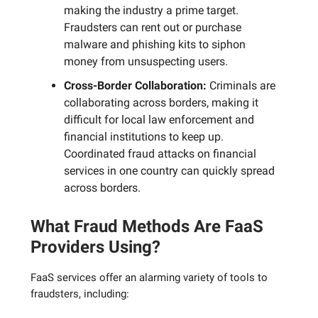
making the industry a prime target.
Fraudsters can rent out or purchase
malware and phishing kits to siphon
money from unsuspecting users.
Cross-Border Collaboration:
Criminals are
collaborating across borders, making it
difficult for local law enforcement and
financial institutions to keep up.
Coordinated fraud attacks on financial
services in one country can quickly spread
across borders.
What Fraud Methods Are FaaS
Providers Using?
FaaS services offer an alarming variety of tools to
fraudsters, including: