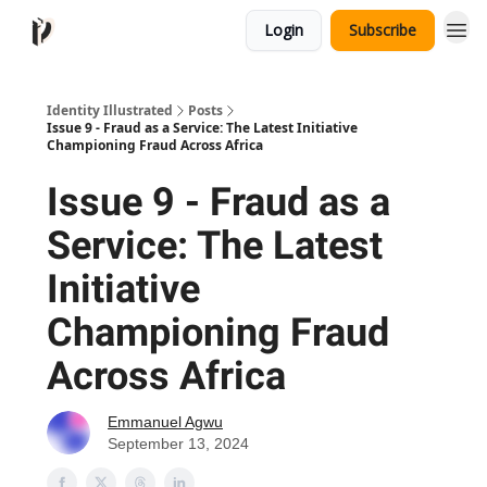
Login
Subscribe
Identity Illustrated
Posts
Issue 9 - Fraud as a Service: The Latest Initiative
Championing Fraud Across Africa
Issue 9 - Fraud as a
Service: The Latest
Initiative
Championing Fraud
Across Africa
Emmanuel Agwu
September 13, 2024