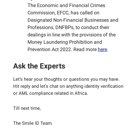
The Economic and Financial Crimes
Commission, EFCC, has called on
Designated Non-Financial Businesses and
Professions, DNFBPs, to conduct their
dealings in line with the provisions of the
Money Laundering Prohibition and
Prevention Act 2022. Read more
here
.
Ask the Experts
Let’s hear your thoughts or questions you may have.
Hit reply and let's chat on anything identity verification
or AML compliance related in Africa.
Till next time,
The Smile ID Team.