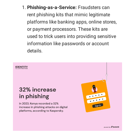
Phishing-as-a-Service:
Fraudsters can
rent phishing kits that mimic legitimate
platforms like banking apps, online stores,
or payment processors. These kits are
used to trick users into providing sensitive
information like passwords or account
details.