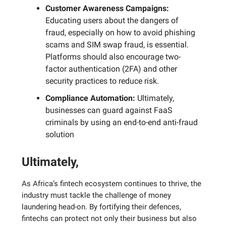
Customer Awareness Campaigns:
Educating users about the dangers of
fraud, especially on how to avoid phishing
scams and SIM swap fraud, is essential.
Platforms should also encourage two-
factor authentication (2FA) and other
security practices to reduce risk.
Compliance Automation:
Ultimately,
businesses can guard against FaaS
criminals by using an end-to-end anti-fraud
solution
Ultimately,
As Africa’s fintech ecosystem continues to thrive, the
industry must tackle the challenge of money
laundering head-on. By fortifying their defences,
fintechs can protect not only their business but also