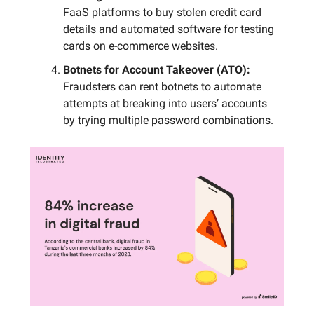
FaaS platforms to buy stolen credit card
details and automated software for testing
cards on e-commerce websites.
Botnets for Account Takeover (ATO):
Fraudsters can rent botnets to automate
attempts at breaking into users’ accounts
by trying multiple password combinations.