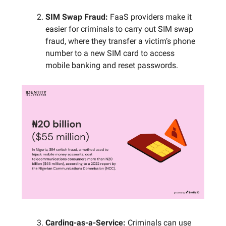
SIM Swap Fraud:
FaaS providers make it
easier for criminals to carry out SIM swap
fraud, where they transfer a victim’s phone
number to a new SIM card to access
mobile banking and reset passwords.
Carding-as-a-Service:
Criminals can use