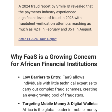
A 2024 fraud report by Smile ID revealed that
the payments industry experienced
significant levels of fraud in 2023 with
fraudulent verification attempts reaching as
much as 42% in February and 35% in August.
Smile ID 2024 Fraud Report
Why FaaS is a Growing Concern
for African Financial Institutions
Low Barriers to Entry:
FaaS allows
individuals with little technical expertise to
carry out complex fraud schemes, creating
an ever-growing pool of fraudsters.
Targeting Mobile Money & Digital Wallets:
Africa is the global leader in mobile money