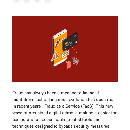
Fraud has always been a menace to financial
institutions, but a dangerous evolution has occurred
in recent years—Fraud as a Service (FaaS). This new
wave of organised digital crime is making it easier for
bad actors to access sophisticated tools and
techniques designed to bypass security measures.