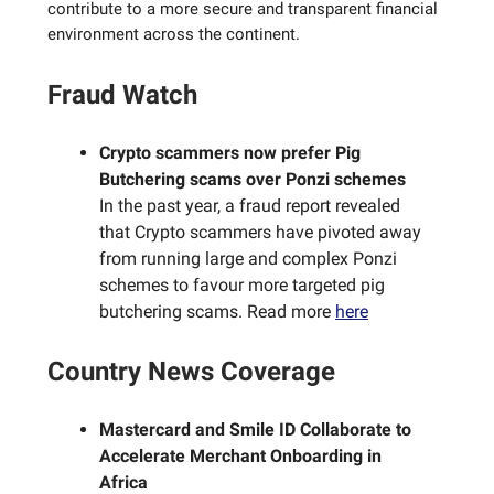
contribute to a more secure and transparent financial
environment across the continent.
Fraud Watch
Crypto scammers now prefer Pig
Butchering scams over Ponzi schemes
In the past year, a fraud report revealed
that Crypto scammers have pivoted away
from running large and complex Ponzi
schemes to favour more targeted pig
butchering scams. Read more
here
Country News Coverage
Mastercard and Smile ID Collaborate to
Accelerate Merchant Onboarding in
Africa