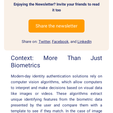
Enjoying the Newsletter? Invite your friends to read
it too
Share the newsletter
Share on:
Twitter
,
Facebook
, and
LinkedIn
Context: More Than Just
Biometrics
Modern-day identity authentication solutions rely on
computer vision algorithms, which allow computers
to interpret and make decisions based on visual data
like images or videos. These algorithms extract
unique identifying features from the biometric data
presented by the user and compare them with a
template to see if they match. In the case of image