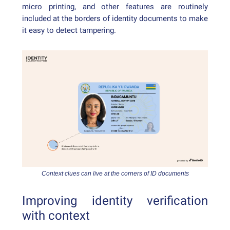
micro printing, and other features are routinely
included at the borders of identity documents to make
it easy to detect tampering.
Context clues can live at the corners of ID documents
Improving identity verification
with context