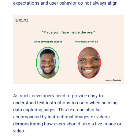
expectations and user behavior do not always align.
As such, developers need to provide easy-to-
understand text instructions to users when building
data-capturing pages. This text can also be
accompanied by instructional images or videos
demonstrating how users should take a live image or
video.