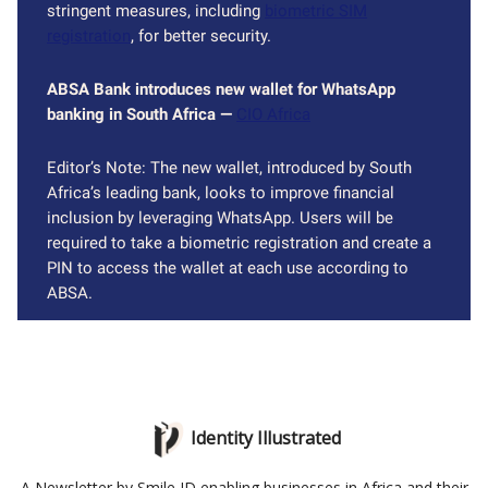
stringent measures, including
biometric SIM
registration
, for better security.
ABSA Bank introduces new wallet for WhatsApp
banking in South Africa —
CIO Africa
Editor’s Note: The new wallet, introduced by South
Africa’s leading bank, looks to improve financial
inclusion by leveraging WhatsApp. Users will be
required to take a biometric registration and create a
PIN to access the wallet at each use according to
ABSA.
Identity Illustrated
A Newsletter by Smile ID enabling businesses in Africa and their