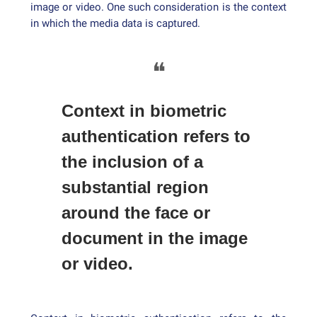
image or video. One such consideration is the context
in which the media data is captured.
❝
Context in biometric
authentication refers to
the inclusion of a
substantial region
around the face or
document in the image
or video.