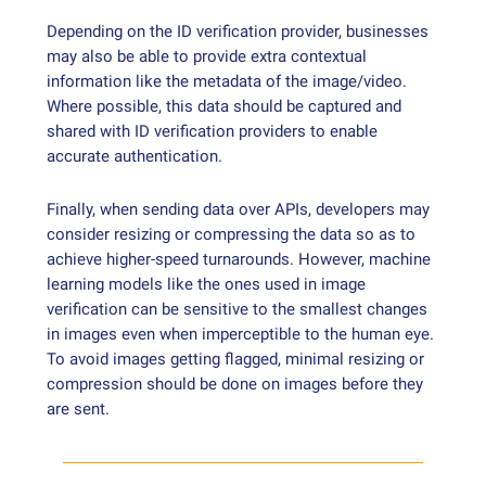
Depending on the ID verification provider, businesses
may also be able to provide extra contextual
information like the metadata of the image/video.
Where possible, this data should be captured and
shared with ID verification providers to enable
accurate authentication.
Finally, when sending data over APIs, developers may
consider resizing or compressing the data so as to
achieve higher-speed turnarounds. However, machine
learning models like the ones used in image
verification can be sensitive to the smallest changes
in images even when imperceptible to the human eye.
To avoid images getting flagged, minimal resizing or
compression should be done on images before they
are sent.