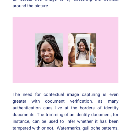
around the picture.
The need for contextual image capturing is even
greater with document verification, as many
authentication cues live at the borders of identity
documents. The trimming of an identity document, for
instance, can be used to infer whether it has been
tampered with or not. Watermarks, guilloche patterns,