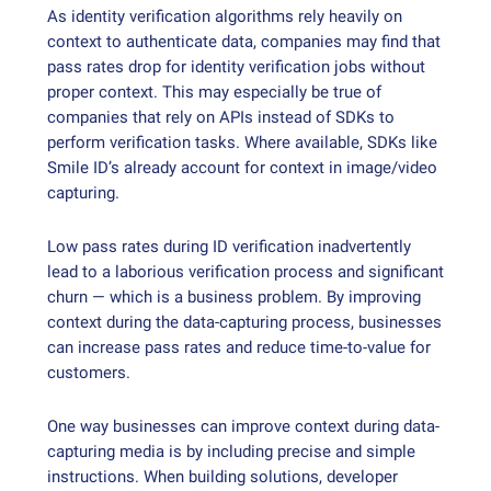
As identity verification algorithms rely heavily on
context to authenticate data, companies may find that
pass rates drop for identity verification jobs without
proper context. This may especially be true of
companies that rely on APIs instead of SDKs to
perform verification tasks. Where available, SDKs like
Smile ID’s already account for context in image/video
capturing.
Low pass rates during ID verification inadvertently
lead to a laborious verification process and significant
churn — which is a business problem. By improving
context during the data-capturing process, businesses
can increase pass rates and reduce time-to-value for
customers.
One way businesses can improve context during data-
capturing media is by including precise and simple
instructions. When building solutions, developer