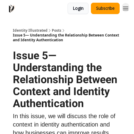
Login
Subscribe
Identity Illustrated
Posts
Issue 5— Understanding the Relationship Between Context
and Identity Authentication
Issue 5—
Understanding the
Relationship Between
Context and Identity
Authentication
In this issue, we will discuss the role of
context in identity authentication and
how businesses can improve results