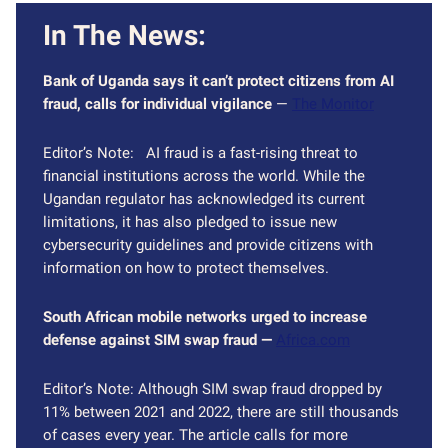
In The News:
Bank of Uganda says it can’t protect citizens from AI
fraud, calls for individual vigilance
—
The Monitor
Editor’s Note: AI fraud is a fast-rising threat to
financial institutions across the world. While the
Ugandan regulator has acknowledged its current
limitations, it has also pledged to issue new
cybersecurity guidelines and provide citizens with
information on how to protect themselves.
South African mobile networks urged to increase
defense against SIM swap fraud —
Africa.com
Editor’s Note: Although SIM swap fraud dropped by
11% between 2021 and 2022, there are still thousands
of cases every year. The article calls for more