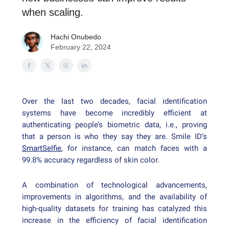
when scaling.
Hachi Onubedo
February 22, 2024
Over the last two decades, facial identification
systems have become incredibly efficient at
authenticating people’s biometric data, i.e., proving
that a person is who they say they are. Smile ID’s
SmartSelfie
, for instance, can match faces with a
99.8% accuracy regardless of skin color.
A combination of technological advancements,
improvements in algorithms, and the availability of
high-quality datasets for training has catalyzed this
increase in the efficiency of facial identification