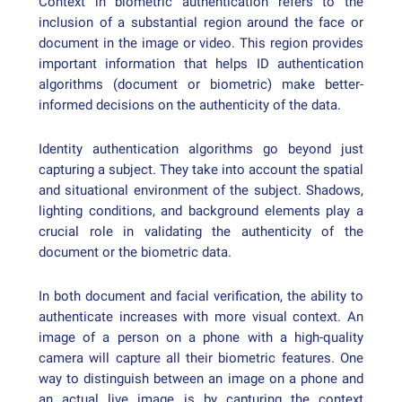
Context in biometric authentication refers to the
inclusion of a substantial region around the face or
document in the image or video. This region provides
important information that helps ID authentication
algorithms (document or biometric) make better-
informed decisions on the authenticity of the data.
Identity authentication algorithms go beyond just
capturing a subject. They take into account the spatial
and situational environment of the subject. Shadows,
lighting conditions, and background elements play a
crucial role in validating the authenticity of the
document or the biometric data.
In both document and facial verification, the ability to
authenticate increases with more visual context. An
image of a person on a phone with a high-quality
camera will capture all their biometric features. One
way to distinguish between an image on a phone and
an actual live image is by capturing the context