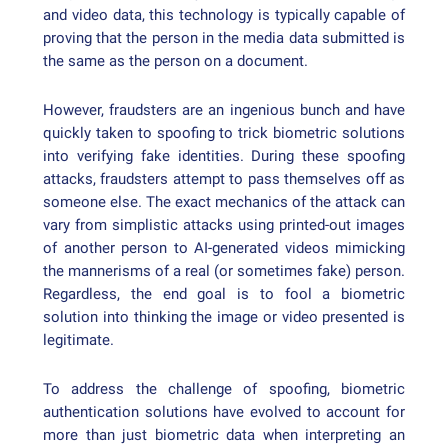
and video data, this technology is typically capable of
proving that the person in the media data submitted is
the same as the person on a document.
However, fraudsters are an ingenious bunch and have
quickly taken to spoofing to trick biometric solutions
into verifying fake identities. During these spoofing
attacks, fraudsters attempt to pass themselves off as
someone else. The exact mechanics of the attack can
vary from simplistic attacks using printed-out images
of another person to AI-generated videos mimicking
the mannerisms of a real (or sometimes fake) person.
Regardless, the end goal is to fool a biometric
solution into thinking the image or video presented is
legitimate.
To address the challenge of spoofing, biometric
authentication solutions have evolved to account for
more than just biometric data when interpreting an