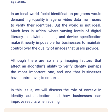
systems.
In an ideal world, facial identification programs would
demand high-quality image or video data from users
to verify their identities. But the world is not ideal.
Much less is Africa, where varying levels of digital
literacy, bandwidth access, and device specification
make it nearly impossible for businesses to maintain
control over the quality of images that users provide.
Although there are so many imaging factors that
affect an algorithm’s ability to verify identity, perhaps
the most important one, and one that businesses
have control over, is context.
In this issue, we will discuss the role of context in
identity authentication and how businesses can
improve results when scaling.