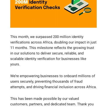
This month, we surpassed 200 million identity
verifications across Africa, doubling our impact in just
11 months. This milestone reflects the growing trust
in our solutions to deliver secure, reliable, and
scalable identity verification for businesses like
yours.
We’re empowering businesses to onboard millions of
users securely, preventing thousands of fraud
attempts, and driving financial inclusion across Africa.
This has been made possible by our valued
customers, partners, and dedicated team. Thank you