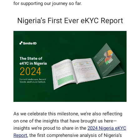
for supporting our journey so far.
Nigeria’s First Ever eKYC Report
As we celebrate this milestone, we’re also reflecting
on one of the insights that have brought us here—
insights we’re proud to share in the
2024 Nigeria eKYC
Report
, the first comprehensive analysis of Nigeria’s