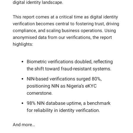
digital identity landscape.
This report comes at a critical time as digital identity
verification becomes central to fostering trust, driving
compliance, and scaling business operations. Using
anonymised data from our verifications, the report
highlights:
Biometric verifications doubled, reflecting
the shift toward fraud-resistant systems.
NIN-based verifications surged 80%,
positioning NIN as Nigeria’s eKYC
cornerstone.
98% NIN database uptime, a benchmark
for reliability in identity verification.
And more…