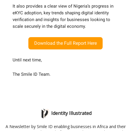
It also provides a clear view of Nigeria’s progress in
eKYC adoption, key trends shaping digital identity
verification and insights for businesses looking to
scale securely in the digital economy.
Download the Full Report Here
Until next time,
The Smile ID Team.
Identity Illustrated
A Newsletter by Smile ID enabling businesses in Africa and their