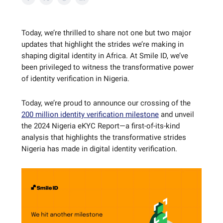
Today, we’re thrilled to share not one but two major
updates that highlight the strides we’re making in
shaping digital identity in Africa. At Smile ID, we’ve
been privileged to witness the transformative power
of identity verification in Nigeria.
Today, we’re proud to announce our crossing of the
200 million identity verification milestone
and unveil
the 2024 Nigeria eKYC Report—a first-of-its-kind
analysis that highlights the transformative strides
Nigeria has made in digital identity verification.