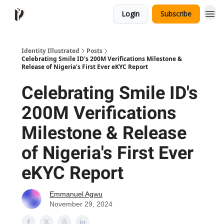
Login
Subscribe
Identity Illustrated
Posts
Celebrating Smile ID's 200M Verifications Milestone &
Release of Nigeria's First Ever eKYC Report
Celebrating Smile ID's
200M Verifications
Milestone & Release
of Nigeria's First Ever
eKYC Report
Emmanuel Agwu
November 29, 2024