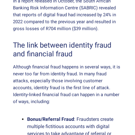
In a report released in October, the South African
Banking Risk Information Centre (SABRIC) revealed
that reports of digital fraud had increased by 24% in
2022 compared to the previous year and resulted in
gross losses of R704 million ($39 million).
The link between identity fraud
and financial fraud
Although financial fraud happens in several ways, it is
never too far from identity fraud. In many fraud
attacks, especially those involving customer
accounts, identity fraud is the first line of attack.
Identity-linked financial fraud can happen in a number
of ways, including:
Bonus/Referral Fraud
: Fraudsters create
multiple fictitious accounts with digital
services to take advantage of referral or