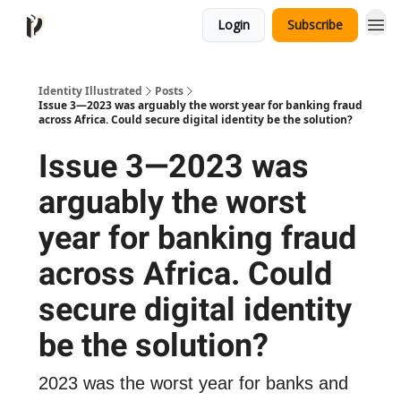
Login
Subscribe
Identity Illustrated
Posts
Issue 3—2023 was arguably the worst year for banking fraud
across Africa. Could secure digital identity be the solution?
Issue 3—2023 was
arguably the worst
year for banking fraud
across Africa. Could
secure digital identity
be the solution?
2023 was the worst year for banks and