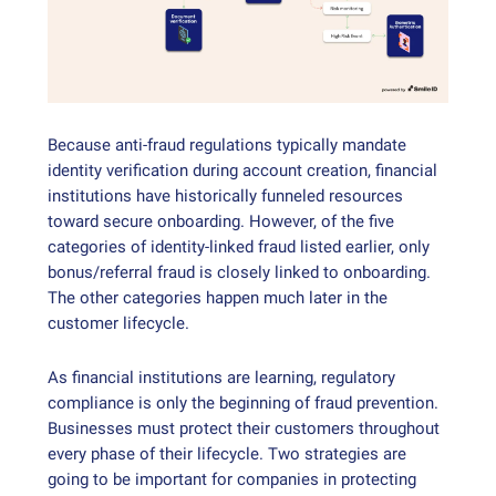
Because anti-fraud regulations typically mandate
identity verification during account creation, financial
institutions have historically funneled resources
toward secure onboarding. However, of the five
categories of identity-linked fraud listed earlier, only
bonus/referral fraud is closely linked to onboarding.
The other categories happen much later in the
customer lifecycle.
As financial institutions are learning, regulatory
compliance is only the beginning of fraud prevention.
Businesses must protect their customers throughout
every phase of their lifecycle. Two strategies are
going to be important for companies in protecting