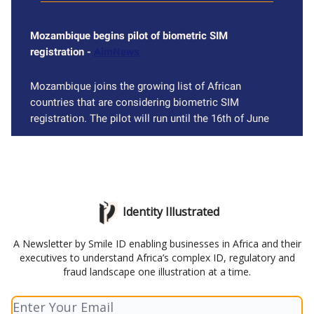
Mozambique begins pilot of biometric SIM
registration -
AimNews
Mozambique joins the growing list of African
countries that are considering biometric SIM
registration. The pilot will run until the 16th of June
Identity Illustrated
A Newsletter by Smile ID enabling businesses in Africa and their
executives to understand Africa’s complex ID, regulatory and
fraud landscape one illustration at a time.