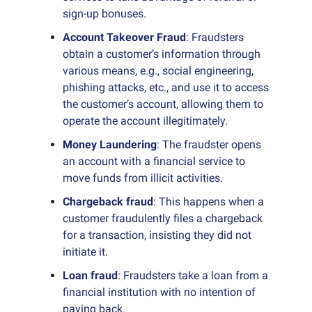
sign-up bonuses.
Account Takeover Fraud
: Fraudsters
obtain a customer’s information through
various means, e.g., social engineering,
phishing attacks, etc., and use it to access
the customer’s account, allowing them to
operate the account illegitimately.
Money Laundering
: The fraudster opens
an account with a financial service to
move funds from illicit activities.
Chargeback fraud
: This happens when a
customer fraudulently files a chargeback
for a transaction, insisting they did not
initiate it.
Loan fraud
: Fraudsters take a loan from a
financial institution with no intention of
paying back.