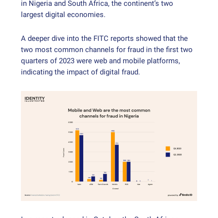
in Nigeria and South Africa, the continent’s two
largest digital economies.
A deeper dive into the FITC reports showed that the
two most common channels for fraud in the first two
quarters of 2023 were web and mobile platforms,
indicating the impact of digital fraud.