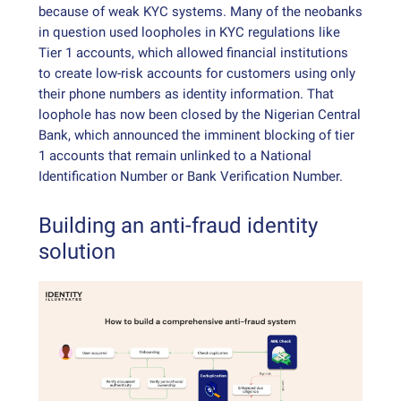
because of weak KYC systems. Many of the neobanks
in question used loopholes in KYC regulations like
Tier 1 accounts, which allowed financial institutions
to create low-risk accounts for customers using only
their phone numbers as identity information. That
loophole has now been closed by the Nigerian Central
Bank, which announced the imminent blocking of tier
1 accounts that remain unlinked to a National
Identification Number or Bank Verification Number.
Building an anti-fraud identity
solution