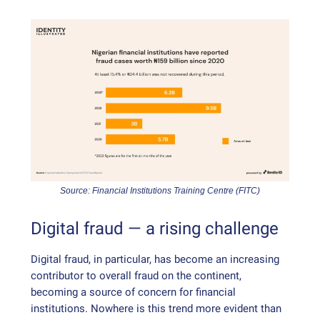
Source: Financial Institutions Training Centre (FITC)
Digital fraud — a rising challenge
Digital fraud, in particular, has become an increasing
contributor to overall fraud on the continent,
becoming a source of concern for financial
institutions. Nowhere is this trend more evident than