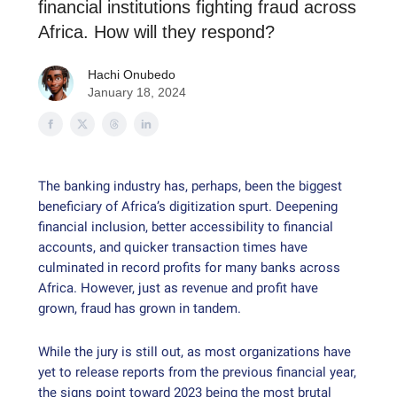
financial institutions fighting fraud across
Africa. How will they respond?
Hachi Onubedo
January 18, 2024
The banking industry has, perhaps, been the biggest
beneficiary of Africa’s digitization spurt. Deepening
financial inclusion, better accessibility to financial
accounts, and quicker transaction times have
culminated in record profits for many banks across
Africa. However, just as revenue and profit have
grown, fraud has grown in tandem.
While the jury is still out, as most organizations have
yet to release reports from the previous financial year,
the signs point toward 2023 being the most brutal