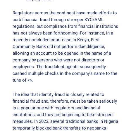
Regulators across the continent have made efforts to
curb financial fraud through stronger KYC/AML
regulations, but compliance from financial institutions
has not always been forthcoming. For instance, in a
recently concluded court case in Kenya, First
Community Bank did not perform due diligence,
allowing an account to be opened in the name of a
company by persons who were not directors or
employees. The fraudulent agents subsequently
cashed multiple checks in the company’s name to the
tune of <>.
The idea that identity fraud is closely related to
financial fraud and, therefore, must be taken seriously
is a popular one with regulators and financial
institutions, and they are beginning to take stringent
measures. In 2023, several traditional banks in Nigeria
temporarily blocked bank transfers to neobanks