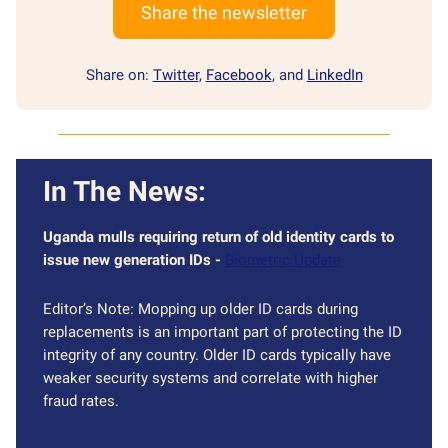
Share the newsletter
Share on:
Twitter
,
Facebook
, and
LinkedIn
In The News:
Uganda mulls requiring return of old identity cards to
issue new generation IDs -
Biometric Update
Editor’s Note: Mopping up older ID cards during
replacements is an important part of protecting the ID
integrity of any country. Older ID cards typically have
weaker security systems and correlate with higher
fraud rates.