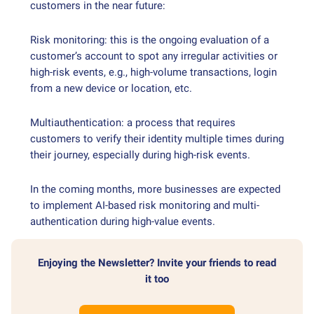
customers in the near future:
Risk monitoring: this is the ongoing evaluation of a
customer’s account to spot any irregular activities or
high-risk events, e.g., high-volume transactions, login
from a new device or location, etc.
Multiauthentication: a process that requires
customers to verify their identity multiple times during
their journey, especially during high-risk events.
In the coming months, more businesses are expected
to implement AI-based risk monitoring and multi-
authentication during high-value events.
Enjoying the Newsletter? Invite your friends to read
it too