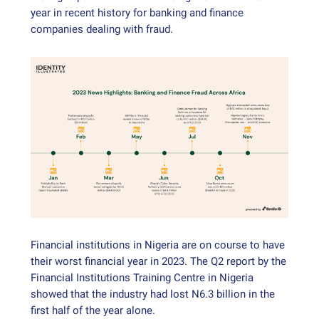
year in recent history for banking and finance
companies dealing with fraud.
Financial institutions in Nigeria are on course to have
their worst financial year in 2023. The Q2 report by the
Financial Institutions Training Centre in Nigeria
showed that the industry had lost N6.3 billion in the
first half of the year alone.